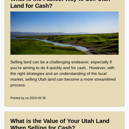
Land for Cash?
Selling land can be a challenging endeavor, especially if
you're aiming to do it quickly and for cash.. However, with
the right strategies and an understanding of the local
market, selling Utah land can become a more streamlined
process.
Posted by
on 2024-09-30
What is the Value of Your Utah Land
When Selling for Cash?