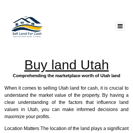
Buy land Utah
Comprehending the marketplace worth of Utah land
When it comes to selling Utah land for cash, it is crucial to
understand the market value of the property. By having a
clear understanding of the factors that influence land
values in Utah, you can make informed decisions and
maximize your profits.
Location Matters The location of the land plays a significant