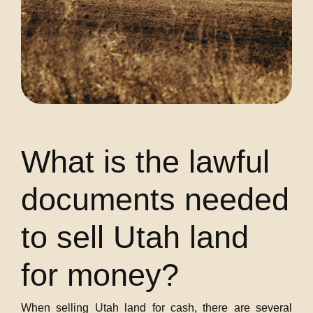
What is the lawful
documents needed
to sell Utah land
for money?
When selling Utah land for cash, there are several