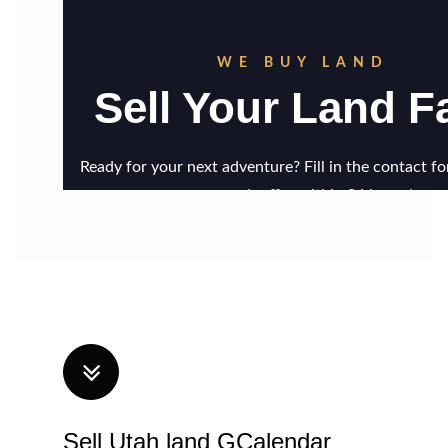
Sell Utah land GCalendar