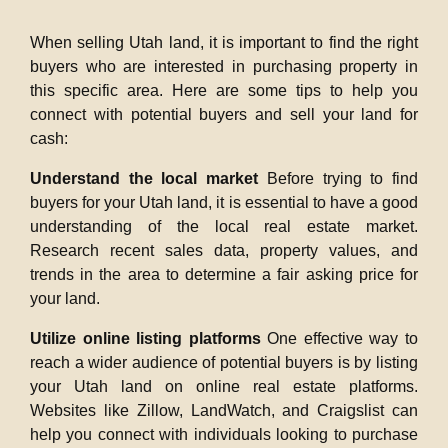
When selling Utah land, it is important to find the right
buyers who are interested in purchasing property in
this specific area. Here are some tips to help you
connect with potential buyers and sell your land for
cash:
Understand the local market
Before trying to find
buyers for your Utah land, it is essential to have a good
understanding of the local real estate market.
Research recent sales data, property values, and
trends in the area to determine a fair asking price for
your land.
Utilize online listing platforms
One effective way to
reach a wider audience of potential buyers is by listing
your Utah land on online real estate platforms.
Websites like Zillow, LandWatch, and Craigslist can
help you connect with individuals looking to purchase