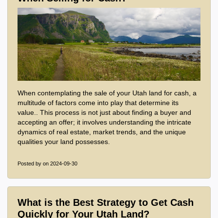
When contemplating the sale of your Utah land for cash, a
multitude of factors come into play that determine its
value.. This process is not just about finding a buyer and
accepting an offer; it involves understanding the intricate
dynamics of real estate, market trends, and the unique
qualities your land possesses.
Posted by
on 2024-09-30
What is the Best Strategy to Get Cash
Quickly for Your Utah Land?