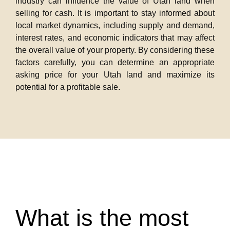
industry can influence the value of Utah land when
selling for cash. It is important to stay informed about
local market dynamics, including supply and demand,
interest rates, and economic indicators that may affect
the overall value of your property. By considering these
factors carefully, you can determine an appropriate
asking price for your Utah land and maximize its
potential for a profitable sale.
What is the most