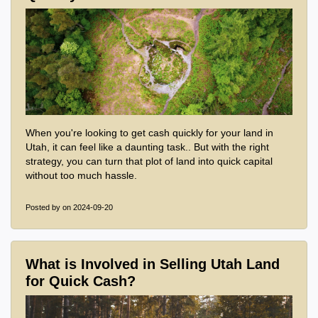
When you're looking to get cash quickly for your land in
Utah, it can feel like a daunting task.. But with the right
strategy, you can turn that plot of land into quick capital
without too much hassle.
Posted by
on 2024-09-20
What is Involved in Selling Utah Land
for Quick Cash?