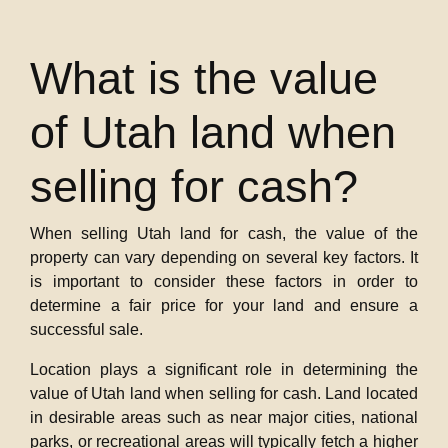
What is the value
of Utah land when
selling for cash?
When selling Utah land for cash, the value of the
property can vary depending on several key factors. It
is important to consider these factors in order to
determine a fair price for your land and ensure a
successful sale.
Location plays a significant role in determining the
value of Utah land when selling for cash. Land located
in desirable areas such as near major cities, national
parks, or recreational areas will typically fetch a higher