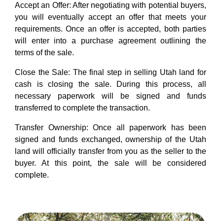
Accept an Offer: After negotiating with potential buyers,
you will eventually accept an offer that meets your
requirements. Once an offer is accepted, both parties
will enter into a purchase agreement outlining the
terms of the sale.
Close the Sale: The final step in selling Utah land for
cash is closing the sale. During this process, all
necessary paperwork will be signed and funds
transferred to complete the transaction.
Transfer Ownership: Once all paperwork has been
signed and funds exchanged, ownership of the Utah
land will officially transfer from you as the seller to the
buyer. At this point, the sale will be considered
complete.