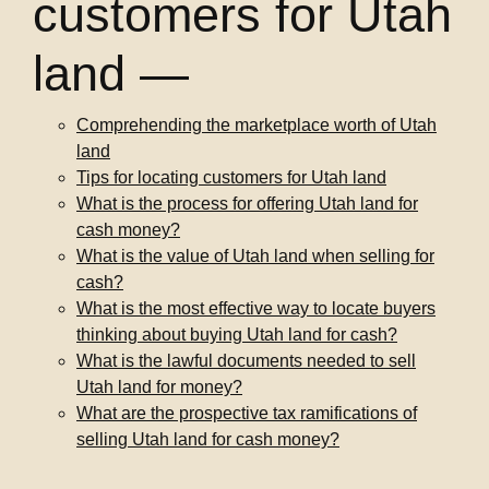
customers for Utah
land —
Comprehending the marketplace worth of Utah
land
Tips for locating customers for Utah land
What is the process for offering Utah land for
cash money?
What is the value of Utah land when selling for
cash?
What is the most effective way to locate buyers
thinking about buying Utah land for cash?
What is the lawful documents needed to sell
Utah land for money?
What are the prospective tax ramifications of
selling Utah land for cash money?