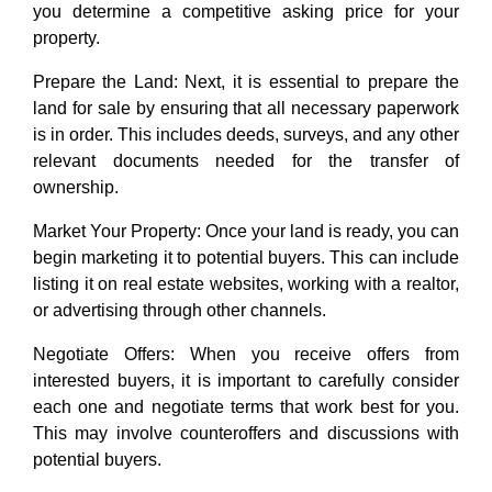
you determine a competitive asking price for your
property.
Prepare the Land: Next, it is essential to prepare the
land for sale by ensuring that all necessary paperwork
is in order. This includes deeds, surveys, and any other
relevant documents needed for the transfer of
ownership.
Market Your Property: Once your land is ready, you can
begin marketing it to potential buyers. This can include
listing it on real estate websites, working with a realtor,
or advertising through other channels.
Negotiate Offers: When you receive offers from
interested buyers, it is important to carefully consider
each one and negotiate terms that work best for you.
This may involve counteroffers and discussions with
potential buyers.