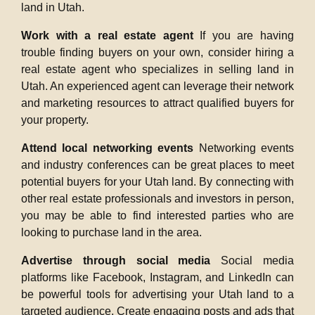
land in Utah.
Work with a real estate agent
If you are having
trouble finding buyers on your own, consider hiring a
real estate agent who specializes in selling land in
Utah. An experienced agent can leverage their network
and marketing resources to attract qualified buyers for
your property.
Attend local networking events
Networking events
and industry conferences can be great places to meet
potential buyers for your Utah land. By connecting with
other real estate professionals and investors in person,
you may be able to find interested parties who are
looking to purchase land in the area.
Advertise through social media
Social media
platforms like Facebook, Instagram, and LinkedIn can
be powerful tools for advertising your Utah land to a
targeted audience. Create engaging posts and ads that