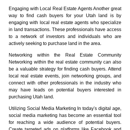
Engaging with Local Real Estate Agents Another great
way to find cash buyers for your Utah land is by
engaging with local real estate agents who specialize
in land transactions. These professionals have access
to a network of investors and individuals who are
actively seeking to purchase land in the area.
Networking within the Real Estate Community
Networking within the real estate community can also
be a valuable strategy for finding cash buyers. Attend
local real estate events, join networking groups, and
connect with other professionals in the industry who
may have leads on potential buyers interested in
purchasing Utah land.
Utilizing Social Media Marketing In today's digital age,
social media marketing has become an essential tool
for reaching a wide audience of potential buyers.
Create targeted ads on platforms like Facebook and