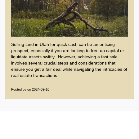
Selling land in Utah for quick cash can be an enticing
prospect, especially if you are looking to free up capital or
liquidate assets swiftly.. However, achieving a fast sale
involves several crucial steps and considerations that
ensure you get a fair deal while navigating the intricacies of
real estate transactions.
Posted by
on 2024-09-10