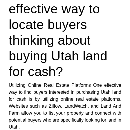
effective way to
locate buyers
thinking about
buying Utah land
for cash?
Utilizing Online Real Estate Platforms One effective
way to find buyers interested in purchasing Utah land
for cash is by utilizing online real estate platforms.
Websites such as Zillow, LandWatch, and Land And
Farm allow you to list your property and connect with
potential buyers who are specifically looking for land in
Utah.