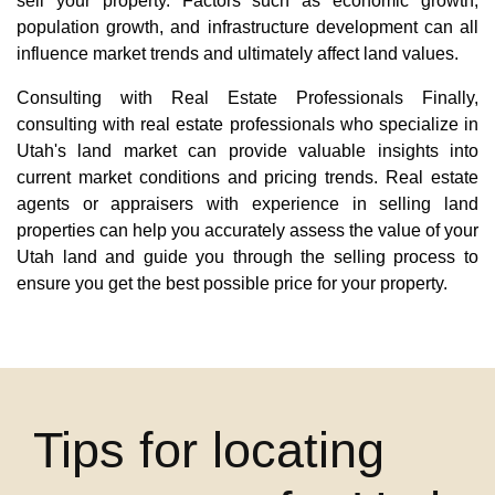
sell your property. Factors such as economic growth,
population growth, and infrastructure development can all
influence market trends and ultimately affect land values.
Consulting with Real Estate Professionals Finally,
consulting with real estate professionals who specialize in
Utah's land market can provide valuable insights into
current market conditions and pricing trends. Real estate
agents or appraisers with experience in selling land
properties can help you accurately assess the value of your
Utah land and guide you through the selling process to
ensure you get the best possible price for your property.
Tips for locating