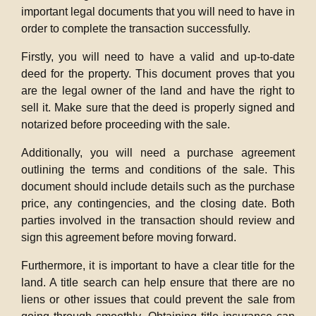
important legal documents that you will need to have in
order to complete the transaction successfully.
Firstly, you will need to have a valid and up-to-date
deed for the property. This document proves that you
are the legal owner of the land and have the right to
sell it. Make sure that the deed is properly signed and
notarized before proceeding with the sale.
Additionally, you will need a purchase agreement
outlining the terms and conditions of the sale. This
document should include details such as the purchase
price, any contingencies, and the closing date. Both
parties involved in the transaction should review and
sign this agreement before moving forward.
Furthermore, it is important to have a clear title for the
land. A title search can help ensure that there are no
liens or other issues that could prevent the sale from