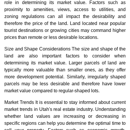
role in determining its market value. Factors such as
proximity to amenities, views, access to utilities, and
zoning regulations can all impact the desirability and
therefore the price of the land. Land located near popular
tourist destinations or growing cities may command higher
prices than remote or less desirable locations.
Size and Shape Considerations The size and shape of the
land are also important factors to consider when
determining its market value. Larger parcels of land are
typically more valuable than smaller ones, as they offer
more development potential. Similarly, irregularly shaped
parcels may be less desirable and therefore have lower
market value compared to regular-shaped lots.
Market Trends It is essential to stay informed about current
market trends in Utah's real estate industry. Understanding
whether land values are increasing or decreasing in
specific regions can help you determine the optimal time to