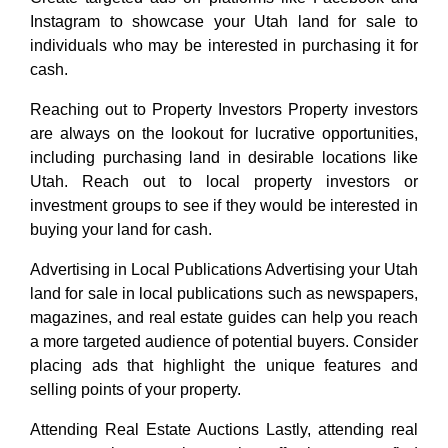
Instagram to showcase your Utah land for sale to
individuals who may be interested in purchasing it for
cash.
Reaching out to Property Investors Property investors
are always on the lookout for lucrative opportunities,
including purchasing land in desirable locations like
Utah. Reach out to local property investors or
investment groups to see if they would be interested in
buying your land for cash.
Advertising in Local Publications Advertising your Utah
land for sale in local publications such as newspapers,
magazines, and real estate guides can help you reach
a more targeted audience of potential buyers. Consider
placing ads that highlight the unique features and
selling points of your property.
Attending Real Estate Auctions Lastly, attending real