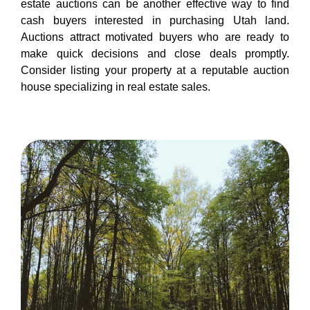
estate auctions can be another effective way to find
cash buyers interested in purchasing Utah land.
Auctions attract motivated buyers who are ready to
make quick decisions and close deals promptly.
Consider listing your property at a reputable auction
house specializing in real estate sales.