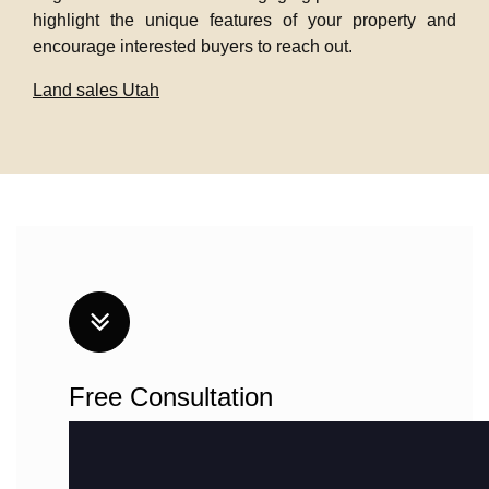
highlight the unique features of your property and
encourage interested buyers to reach out.
Land sales Utah
Free Consultation