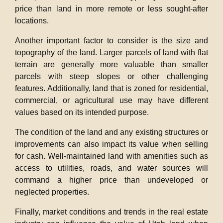
price than land in more remote or less sought-after
locations.
Another important factor to consider is the size and
topography of the land. Larger parcels of land with flat
terrain are generally more valuable than smaller
parcels with steep slopes or other challenging
features. Additionally, land that is zoned for residential,
commercial, or agricultural use may have different
values based on its intended purpose.
The condition of the land and any existing structures or
improvements can also impact its value when selling
for cash. Well-maintained land with amenities such as
access to utilities, roads, and water sources will
command a higher price than undeveloped or
neglected properties.
Finally, market conditions and trends in the real estate