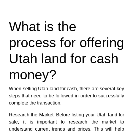
What is the
process for offering
Utah land for cash
money?
When selling Utah land for cash, there are several key
steps that need to be followed in order to successfully
complete the transaction.
Research the Market: Before listing your Utah land for
sale, it is important to research the market to
understand current trends and prices. This will help