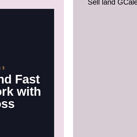
Sell land GCal