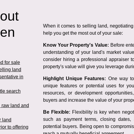
 out
When it comes to selling land, negotiating 
hen
help you get the most out of your sale:
Know Your Property's Value:
Before enter
understanding of your land's market valu
consider hiring a professional appraiser 
d for sale
property's value will give you leverage duri
elling land
sentative in
Highlight Unique Features:
One way to s
unique features or potential uses for you
itle search
resources, or development opportunities
buyers and increase the value of your prope
g raw land and
Be Flexible:
Flexibility is key when negoti
such as payment terms, closing dates, 
r land
potential buyers. Being open to compromise
ior to offering
reach a mutually beneficial agreement.