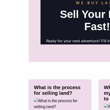
What is the process
Wh
for selling land?
my
to