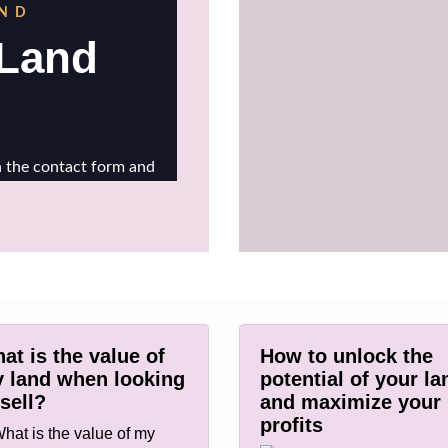
at is the value of
How to unlock the
 land when looking
potential of your la
 sell?
and maximize your
profits