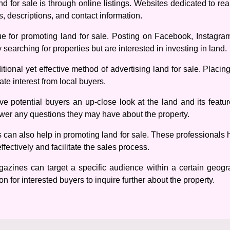
 for sale is through online listings. Websites dedicated to real
s, descriptions, and contact information.
e for promoting land for sale. Posting on Facebook, Instagr
 searching for properties but are interested in investing in land.
aditional yet effective method of advertising land for sale. Placi
te interest from local buyers.
e potential buyers an up-close look at the land and its feature
swer any questions they may have about the property.
s can also help in promoting land for sale. These professionals 
fectively and facilitate the sales process.
gazines can target a specific audience within a certain geogra
n for interested buyers to inquire further about the property.