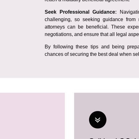
Seek Professional Guidance:
Navigat
challenging, so seeking guidance from 
attorneys can be beneficial. These exper
negotiations, and ensure that all legal aspe
By following these tips and being prepa
chances of securing the best deal when sel