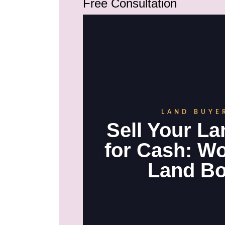
Free Consultation