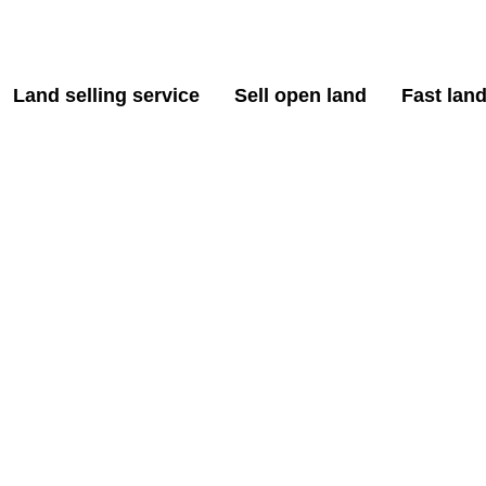
Land selling service
Sell open land
Fast land