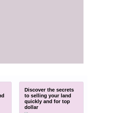
Discover the secrets
nd
to selling your land
quickly and for top
dollar