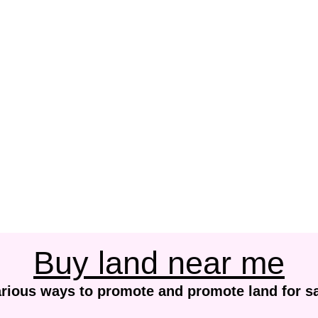
Buy land near me
rious ways to promote and promote land for s