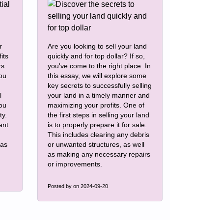
r
Are you looking to sell your land
its
quickly and for top dollar? If so,
rs
you've come to the right place. In
you
this essay, we will explore some
key secrets to successfully selling
l
your land in a timely manner and
you
maximizing your profits. One of
ty.
the first steps in selling your land
ant
is to properly prepare it for sale.
This includes clearing any debris
eas
or unwanted structures, as well
as making any necessary repairs
or improvements.
Posted by
on 2024-09-20