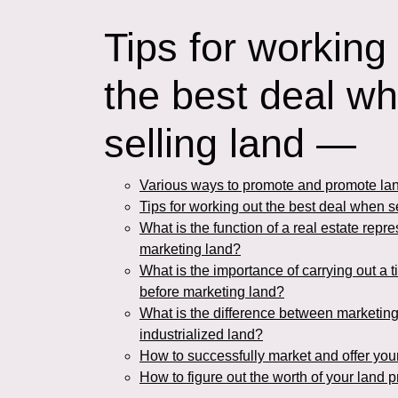
Tips for working
the best deal w
selling land —
Various ways to promote and promote lan
Tips for working out the best deal when s
What is the function of a real estate repre
marketing land?
What is the importance of carrying out a t
before marketing land?
What is the difference between marketin
industrialized land?
How to successfully market and offer you
How to figure out the worth of your land pr