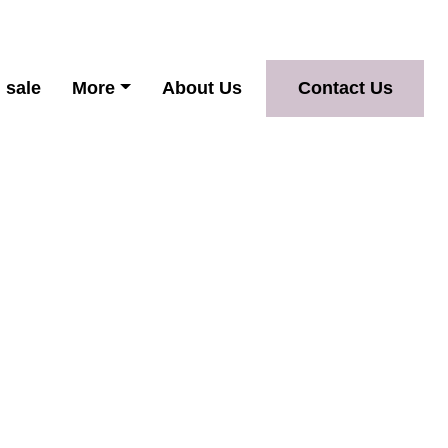
 sale
More
About Us
Contact Us