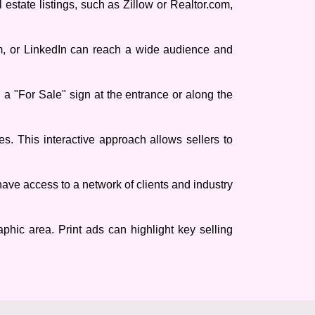
 estate listings, such as Zillow or Realtor.com,
am, or LinkedIn can reach a wide audience and
ng a "For Sale" sign at the entrance or along the
s. This interactive approach allows sellers to
have access to a network of clients and industry
phic area. Print ads can highlight key selling