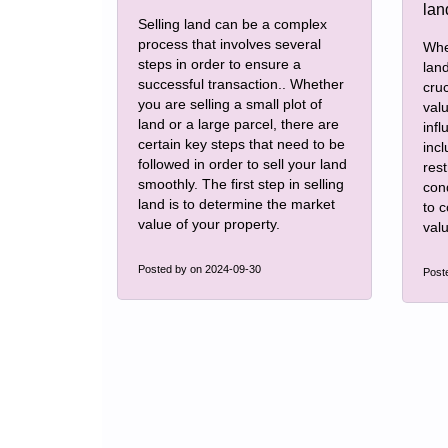
Selling land can be a complex
process that involves several
Whe
steps in order to ensure a
land
successful transaction.. Whether
cruc
you are selling a small plot of
val
land or a large parcel, there are
infl
certain key steps that need to be
incl
followed in order to sell your land
rest
smoothly. The first step in selling
con
land is to determine the market
to 
value of your property.
valu
Posted by
on 2024-09-30
Post