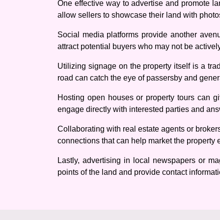
One effective way to advertise and promote land
allow sellers to showcase their land with photo
Social media platforms provide another avenu
attract potential buyers who may not be actively
Utilizing signage on the property itself is a tr
road can catch the eye of passersby and genera
Hosting open houses or property tours can giv
engage directly with interested parties and an
Collaborating with real estate agents or broker
connections that can help market the property ef
Lastly, advertising in local newspapers or ma
points of the land and provide contact informatio