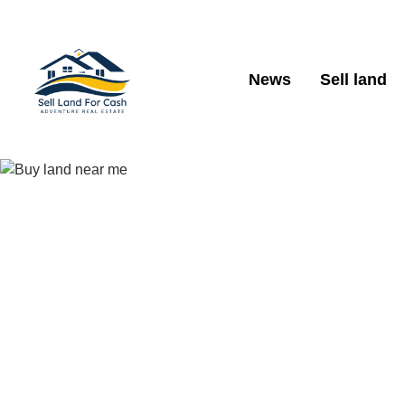
News
Sell land