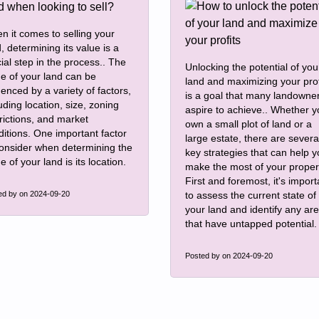
n it comes to selling your
, determining its value is a
ial step in the process.. The
Unlocking the potential of you
ue of your land can be
land and maximizing your prof
uenced by a variety of factors,
is a goal that many landowne
uding location, size, zoning
aspire to achieve.. Whether 
rictions, and market
own a small plot of land or a
ditions. One important factor
large estate, there are severa
consider when determining the
key strategies that can help 
e of your land is its location.
make the most of your proper
First and foremost, it's import
ed by
on 2024-09-20
to assess the current state of
your land and identify any ar
that have untapped potential.
Posted by
on 2024-09-20