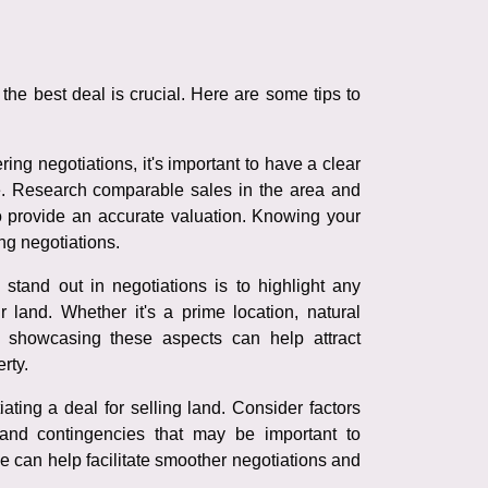
the best deal is crucial. Here are some tips to
ing negotiations, it's important to have a clear
e. Research comparable sales in the area and
to provide an accurate valuation. Knowing your
ng negotiations.
tand out in negotiations is to highlight any
r land. Whether it's a prime location, natural
, showcasing these aspects can help attract
rty.
ating a deal for selling land. Consider factors
and contingencies that may be important to
 can help facilitate smoother negotiations and