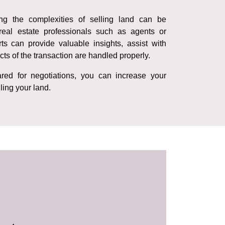
ing the complexities of selling land can be
real estate professionals such as agents or
ts can provide valuable insights, assist with
cts of the transaction are handled properly.
red for negotiations, you can increase your
ling your land.