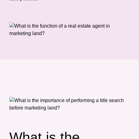
What is the