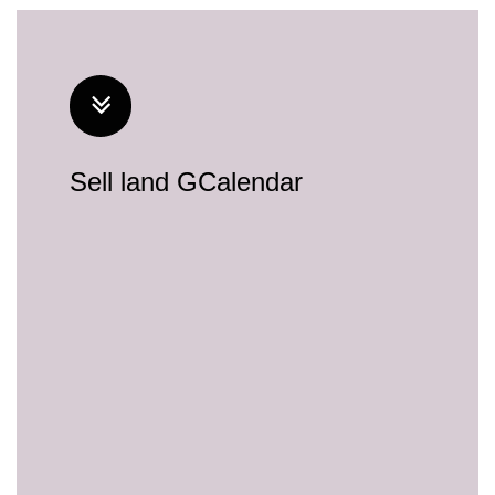
Sell land GCalendar