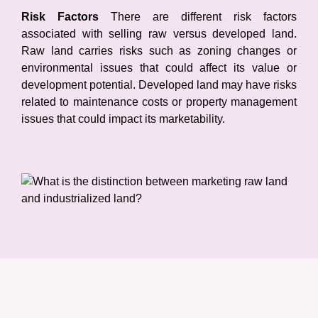
Risk Factors
There are different risk factors
associated with selling raw versus developed land.
Raw land carries risks such as zoning changes or
environmental issues that could affect its value or
development potential. Developed land may have risks
related to maintenance costs or property management
issues that could impact its marketability.