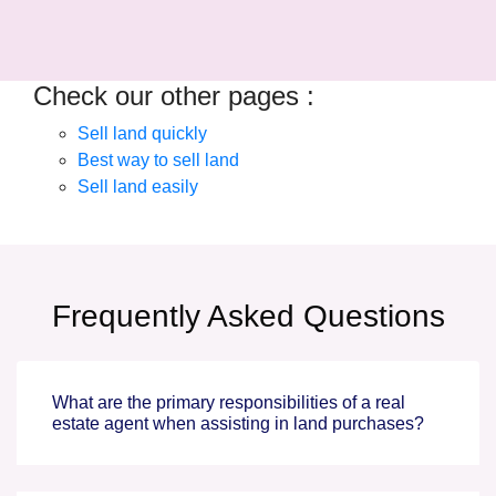
Check our other pages :
Sell land quickly
Best way to sell land
Sell land easily
Frequently Asked Questions
What are the primary responsibilities of a real
estate agent when assisting in land purchases?