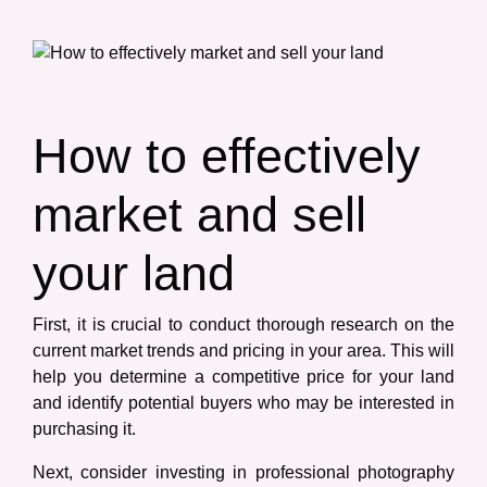
How to effectively
market and sell
your land
First, it is crucial to conduct thorough research on the
current market trends and pricing in your area. This will
help you determine a competitive price for your land
and identify potential buyers who may be interested in
purchasing it.
Next, consider investing in professional photography