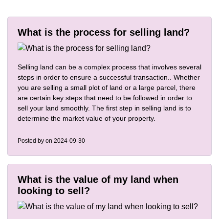
What is the process for selling land?
Selling land can be a complex process that involves several
steps in order to ensure a successful transaction.. Whether
you are selling a small plot of land or a large parcel, there
are certain key steps that need to be followed in order to
sell your land smoothly. The first step in selling land is to
determine the market value of your property.
Posted by
on 2024-09-30
What is the value of my land when
looking to sell?