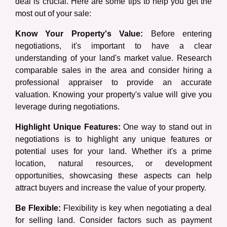
deal is crucial. Here are some tips to help you get the
most out of your sale:
Know Your Property's Value:
Before entering
negotiations, it's important to have a clear
understanding of your land's market value. Research
comparable sales in the area and consider hiring a
professional appraiser to provide an accurate
valuation. Knowing your property's value will give you
leverage during negotiations.
Highlight Unique Features:
One way to stand out in
negotiations is to highlight any unique features or
potential uses for your land. Whether it's a prime
location, natural resources, or development
opportunities, showcasing these aspects can help
attract buyers and increase the value of your property.
Be Flexible:
Flexibility is key when negotiating a deal
for selling land. Consider factors such as payment