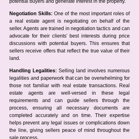
potential buyers and generate interest in the property.
Negotiation Skills:
One of the most important roles of
a real estate agent is negotiating on behalf of the
seller. Agents are trained in negotiation tactics and can
advocate for their clients' best interests during price
discussions with potential buyers. This ensures that
sellers receive offers that reflect the true value of their
land.
Handling Legalities:
Selling land involves numerous
legalities and paperwork that can be overwhelming for
those not familiar with real estate transactions. Real
estate agents are well-versed in these legal
requirements and can guide sellers through the
process, ensuring all necessary documents are
completed accurately and on time. Their expertise
helps prevent any legal issues or complications down
the line, giving sellers peace of mind throughout the
sale process.