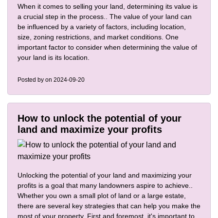
When it comes to selling your land, determining its value is
a crucial step in the process.. The value of your land can
be influenced by a variety of factors, including location,
size, zoning restrictions, and market conditions. One
important factor to consider when determining the value of
your land is its location.
Posted by
on 2024-09-20
How to unlock the potential of your
land and maximize your profits
Unlocking the potential of your land and maximizing your
profits is a goal that many landowners aspire to achieve..
Whether you own a small plot of land or a large estate,
there are several key strategies that can help you make the
most of your property. First and foremost, it's important to