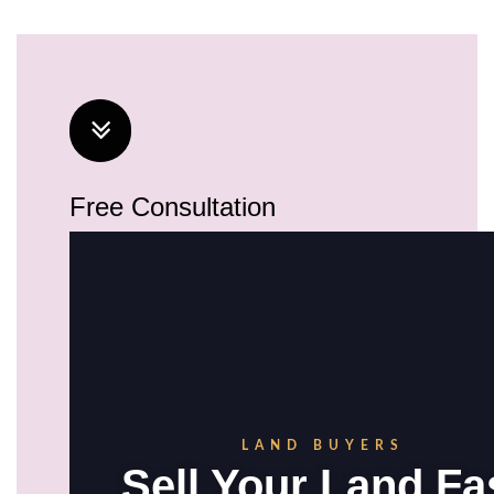
Free Consultation