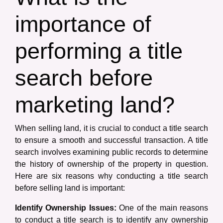
importance of
performing a title
search before
marketing land?
When selling land, it is crucial to conduct a title search
to ensure a smooth and successful transaction. A title
search involves examining public records to determine
the history of ownership of the property in question.
Here are six reasons why conducting a title search
before selling land is important:
Identify Ownership Issues:
One of the main reasons
to conduct a title search is to identify any ownership