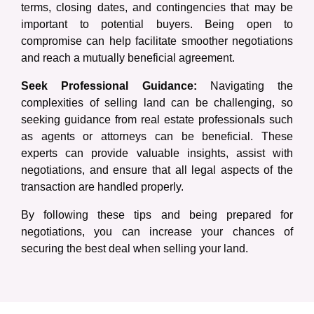
terms, closing dates, and contingencies that may be
important to potential buyers. Being open to
compromise can help facilitate smoother negotiations
and reach a mutually beneficial agreement.
Seek Professional Guidance:
Navigating the
complexities of selling land can be challenging, so
seeking guidance from real estate professionals such
as agents or attorneys can be beneficial. These
experts can provide valuable insights, assist with
negotiations, and ensure that all legal aspects of the
transaction are handled properly.
By following these tips and being prepared for
negotiations, you can increase your chances of
securing the best deal when selling your land.