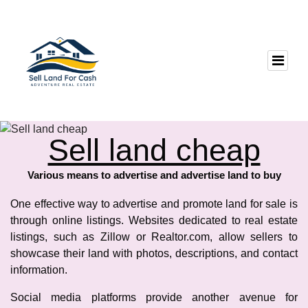
Sell land cheap
Various means to advertise and advertise land to buy
One effective way to advertise and promote land for sale is
through online listings. Websites dedicated to real estate
listings, such as Zillow or Realtor.com, allow sellers to
showcase their land with photos, descriptions, and contact
information.
Social media platforms provide another avenue for