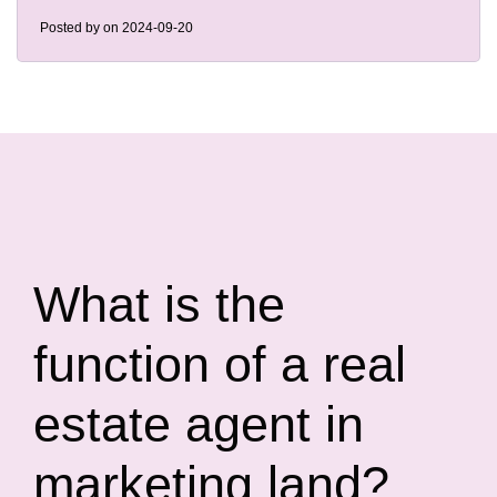
Posted by
on 2024-09-20
What is the
function of a real
estate agent in
marketing land?