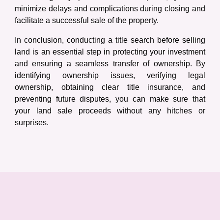
minimize delays and complications during closing and
facilitate a successful sale of the property.
In conclusion, conducting a title search before selling
land is an essential step in protecting your investment
and ensuring a seamless transfer of ownership. By
identifying ownership issues, verifying legal
ownership, obtaining clear title insurance, and
preventing future disputes, you can make sure that
your land sale proceeds without any hitches or
surprises.