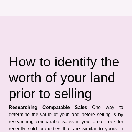
How to identify the
worth of your land
prior to selling
Researching Comparable Sales
One way to
determine the value of your land before selling is by
researching comparable sales in your area. Look for
recently sold properties that are similar to yours in