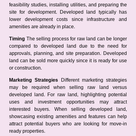
feasibility studies, installing utilities, and preparing the
site for development. Developed land typically has
lower development costs since infrastructure and
amenities are already in place.
Timing
The selling process for raw land can be longer
compared to developed land due to the need for
approvals, planning, and site preparation. Developed
land can be sold more quickly since it is ready for use
or construction.
Marketing Strategies
Different marketing strategies
may be required when selling raw land versus
developed land. For raw land, highlighting potential
uses and investment opportunities may attract
interested buyers. When selling developed land,
showcasing existing amenities and features can help
attract potential buyers who are looking for move-in
ready properties.