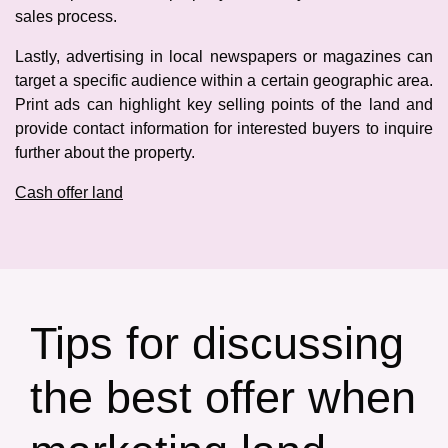
sales process.
Lastly, advertising in local newspapers or magazines can
target a specific audience within a certain geographic area.
Print ads can highlight key selling points of the land and
provide contact information for interested buyers to inquire
further about the property.
Cash offer land
Tips for discussing
the best offer when