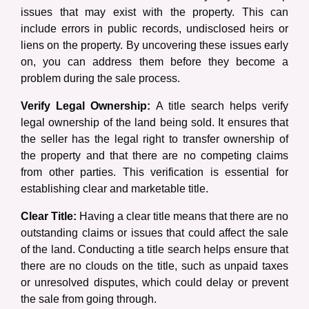
issues that may exist with the property. This can
include errors in public records, undisclosed heirs or
liens on the property. By uncovering these issues early
on, you can address them before they become a
problem during the sale process.
Verify Legal Ownership:
A title search helps verify
legal ownership of the land being sold. It ensures that
the seller has the legal right to transfer ownership of
the property and that there are no competing claims
from other parties. This verification is essential for
establishing clear and marketable title.
Clear Title:
Having a clear title means that there are no
outstanding claims or issues that could affect the sale
of the land. Conducting a title search helps ensure that
there are no clouds on the title, such as unpaid taxes
or unresolved disputes, which could delay or prevent
the sale from going through.