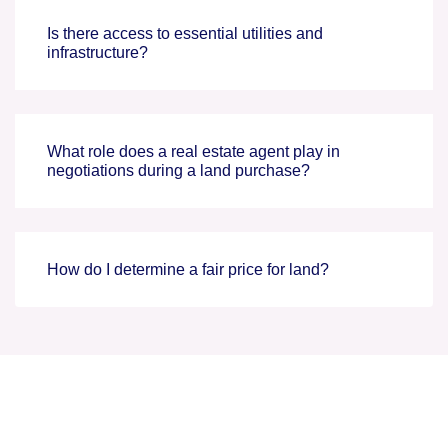
Is there access to essential utilities and
infrastructure?
What role does a real estate agent play in
negotiations during a land purchase?
How do I determine a fair price for land?