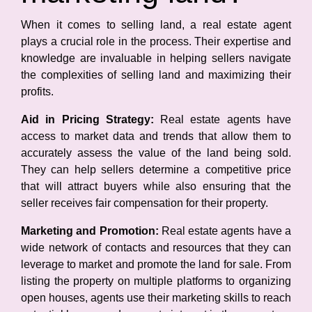
When it comes to selling land, a real estate agent
plays a crucial role in the process. Their expertise and
knowledge are invaluable in helping sellers navigate
the complexities of selling land and maximizing their
profits.
Aid in Pricing Strategy:
Real estate agents have
access to market data and trends that allow them to
accurately assess the value of the land being sold.
They can help sellers determine a competitive price
that will attract buyers while also ensuring that the
seller receives fair compensation for their property.
Marketing and Promotion:
Real estate agents have a
wide network of contacts and resources that they can
leverage to market and promote the land for sale. From
listing the property on multiple platforms to organizing
open houses, agents use their marketing skills to reach