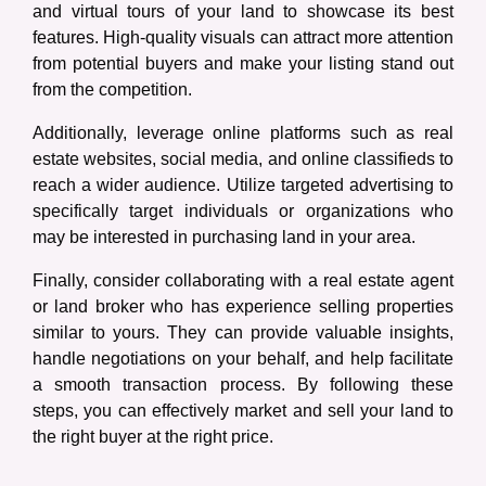
and virtual tours of your land to showcase its best
features. High-quality visuals can attract more attention
from potential buyers and make your listing stand out
from the competition.
Additionally, leverage online platforms such as real
estate websites, social media, and online classifieds to
reach a wider audience. Utilize targeted advertising to
specifically target individuals or organizations who
may be interested in purchasing land in your area.
Finally, consider collaborating with a real estate agent
or land broker who has experience selling properties
similar to yours. They can provide valuable insights,
handle negotiations on your behalf, and help facilitate
a smooth transaction process. By following these
steps, you can effectively market and sell your land to
the right buyer at the right price.