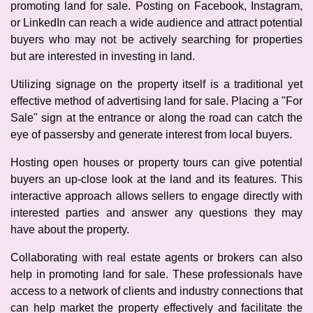
promoting land for sale. Posting on Facebook, Instagram,
or LinkedIn can reach a wide audience and attract potential
buyers who may not be actively searching for properties
but are interested in investing in land.
Utilizing signage on the property itself is a traditional yet
effective method of advertising land for sale. Placing a "For
Sale" sign at the entrance or along the road can catch the
eye of passersby and generate interest from local buyers.
Hosting open houses or property tours can give potential
buyers an up-close look at the land and its features. This
interactive approach allows sellers to engage directly with
interested parties and answer any questions they may
have about the property.
Collaborating with real estate agents or brokers can also
help in promoting land for sale. These professionals have
access to a network of clients and industry connections that
can help market the property effectively and facilitate the