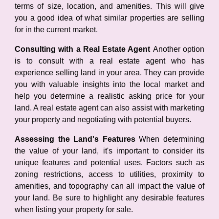
terms of size, location, and amenities. This will give
you a good idea of what similar properties are selling
for in the current market.
Consulting with a Real Estate Agent
Another option
is to consult with a real estate agent who has
experience selling land in your area. They can provide
you with valuable insights into the local market and
help you determine a realistic asking price for your
land. A real estate agent can also assist with marketing
your property and negotiating with potential buyers.
Assessing the Land's Features
When determining
the value of your land, it's important to consider its
unique features and potential uses. Factors such as
zoning restrictions, access to utilities, proximity to
amenities, and topography can all impact the value of
your land. Be sure to highlight any desirable features
when listing your property for sale.