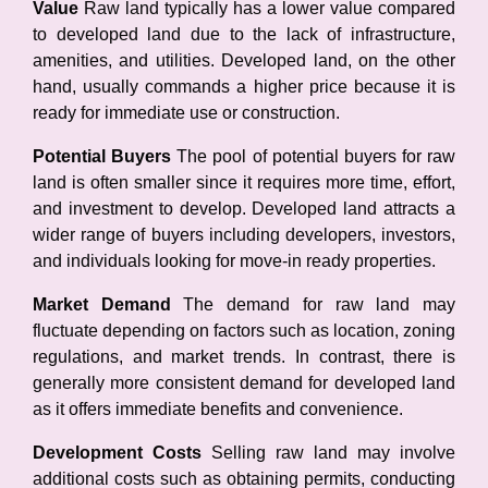
Value
Raw land typically has a lower value compared
to developed land due to the lack of infrastructure,
amenities, and utilities. Developed land, on the other
hand, usually commands a higher price because it is
ready for immediate use or construction.
Potential Buyers
The pool of potential buyers for raw
land is often smaller since it requires more time, effort,
and investment to develop. Developed land attracts a
wider range of buyers including developers, investors,
and individuals looking for move-in ready properties.
Market Demand
The demand for raw land may
fluctuate depending on factors such as location, zoning
regulations, and market trends. In contrast, there is
generally more consistent demand for developed land
as it offers immediate benefits and convenience.
Development Costs
Selling raw land may involve
additional costs such as obtaining permits, conducting