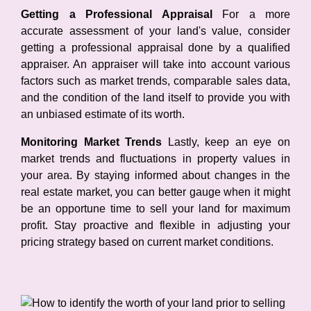
Getting a Professional Appraisal
For a more
accurate assessment of your land's value, consider
getting a professional appraisal done by a qualified
appraiser. An appraiser will take into account various
factors such as market trends, comparable sales data,
and the condition of the land itself to provide you with
an unbiased estimate of its worth.
Monitoring Market Trends
Lastly, keep an eye on
market trends and fluctuations in property values in
your area. By staying informed about changes in the
real estate market, you can better gauge when it might
be an opportune time to sell your land for maximum
profit. Stay proactive and flexible in adjusting your
pricing strategy based on current market conditions.