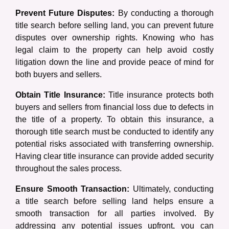
Prevent Future Disputes:
By conducting a thorough
title search before selling land, you can prevent future
disputes over ownership rights. Knowing who has
legal claim to the property can help avoid costly
litigation down the line and provide peace of mind for
both buyers and sellers.
Obtain Title Insurance:
Title insurance protects both
buyers and sellers from financial loss due to defects in
the title of a property. To obtain this insurance, a
thorough title search must be conducted to identify any
potential risks associated with transferring ownership.
Having clear title insurance can provide added security
throughout the sales process.
Ensure Smooth Transaction:
Ultimately, conducting
a title search before selling land helps ensure a
smooth transaction for all parties involved. By
addressing any potential issues upfront, you can