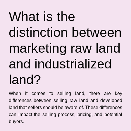
What is the
distinction between
marketing raw land
and industrialized
land?
When it comes to selling land, there are key
differences between selling raw land and developed
land that sellers should be aware of. These differences
can impact the selling process, pricing, and potential
buyers.