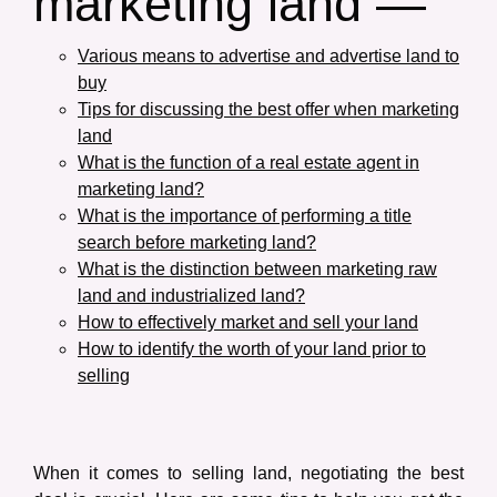
marketing land —
Various means to advertise and advertise land to
buy
Tips for discussing the best offer when marketing
land
What is the function of a real estate agent in
marketing land?
What is the importance of performing a title
search before marketing land?
What is the distinction between marketing raw
land and industrialized land?
How to effectively market and sell your land
How to identify the worth of your land prior to
selling
When it comes to selling land, negotiating the best