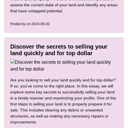
assess the current state of your land and identify any areas
that have untapped potential.
Posted by
on 2024-09-20
Discover the secrets to selling your
land quickly and for top dollar
Are you looking to sell your land quickly and for top dollar?
If so, you've come to the right place. In this essay, we will
explore some key secrets to successfully selling your land
in a timely manner and maximizing your profits. One of the
first steps in selling your land is to properly prepare it for
sale. This includes clearing any debris or unwanted
structures, as well as making any necessary repairs or
improvements.