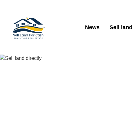
News
Sell land