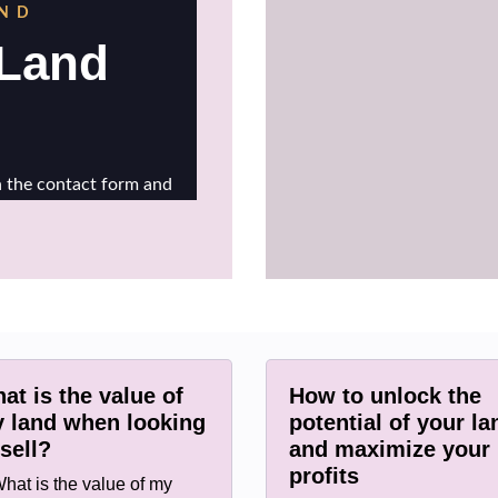
at is the value of
How to unlock the
 land when looking
potential of your la
 sell?
and maximize your
profits