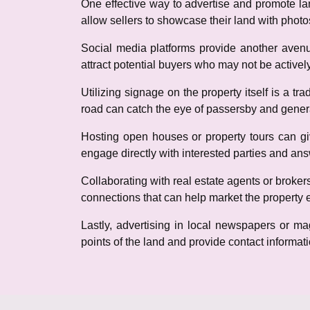
One effective way to advertise and promote land
allow sellers to showcase their land with photo
Social media platforms provide another avenu
attract potential buyers who may not be actively
Utilizing signage on the property itself is a tr
road can catch the eye of passersby and genera
Hosting open houses or property tours can giv
engage directly with interested parties and an
Collaborating with real estate agents or broker
connections that can help market the property ef
Lastly, advertising in local newspapers or ma
points of the land and provide contact informatio