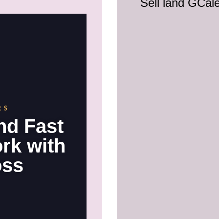
Sell land GCal