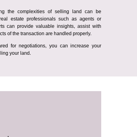
ing the complexities of selling land can be
real estate professionals such as agents or
ts can provide valuable insights, assist with
cts of the transaction are handled properly.
red for negotiations, you can increase your
ling your land.