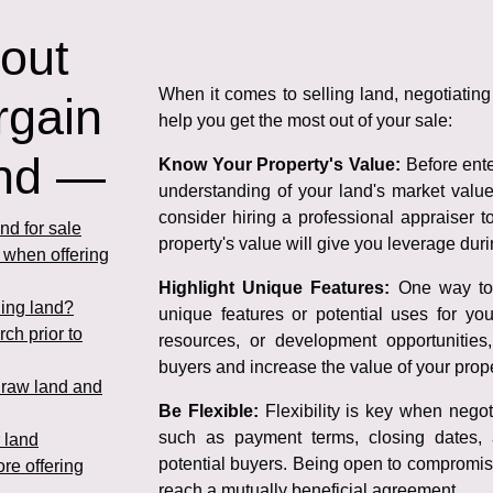
 out
When it comes to selling land, negotiating 
rgain
help you get the most out of your sale:
and —
Know Your Property's Value:
Before enter
understanding of your land's market valu
consider hiring a professional appraiser 
nd for sale
property's value will give you leverage duri
n when offering
Highlight Unique Features:
One way to s
ling land?
unique features or potential uses for you
rch prior to
resources, or development opportunities
buyers and increase the value of your prope
g raw land and
Be Flexible:
Flexibility is key when negoti
such as payment terms, closing dates, 
 land
potential buyers. Being open to compromise
ore offering
reach a mutually beneficial agreement.