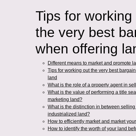
Tips for working
the very best ba
when offering l
Different means to market and promote la
Tips for working out the very best bargai
land
What is the role of a property agent in sel
What is the value of performing a title sea
marketing land?
What is the distinction in between sellin
industrialized land?
How to efficiently market and market your
How to identify the worth of your land bef