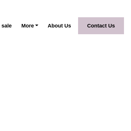
 sale
More
About Us
Contact Us