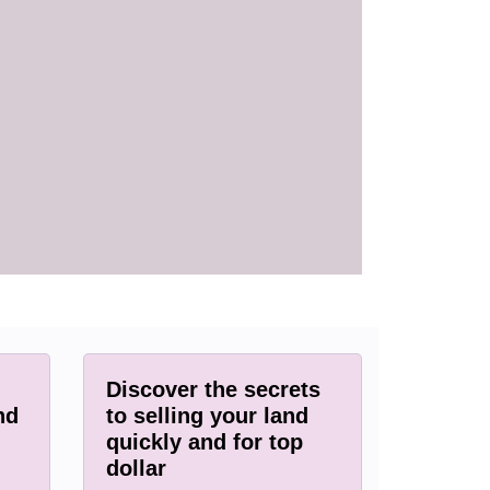
Discover the secrets
nd
to selling your land
quickly and for top
dollar