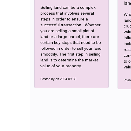
Selling land can be a complex
process that involves several
Whe
steps in order to ensure a
land
successful transaction.. Whether
cruc
you are selling a small plot of
val
land or a large parcel, there are
infl
certain key steps that need to be
incl
followed in order to sell your land
rest
smoothly. The first step in selling
con
land is to determine the market
to 
value of your property.
valu
Posted by
on 2024-09-30
Post