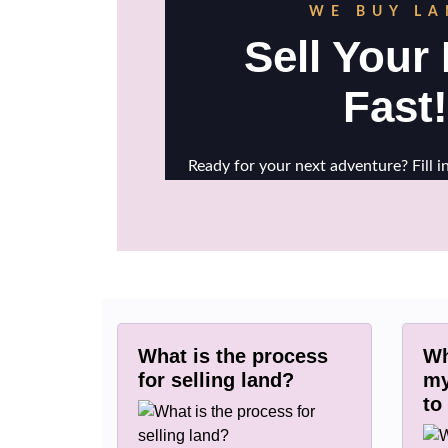
What is the process
Wh
for selling land?
my
to