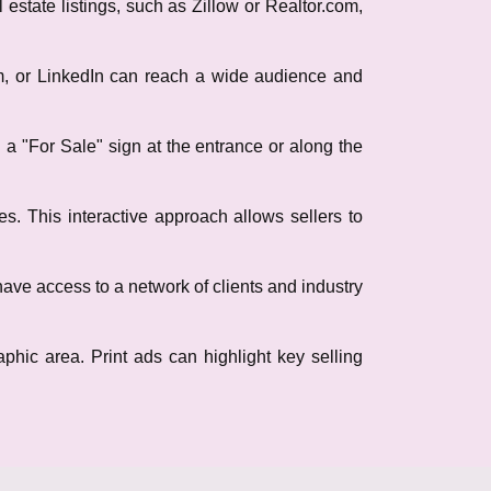
 estate listings, such as Zillow or Realtor.com,
am, or LinkedIn can reach a wide audience and
ng a "For Sale" sign at the entrance or along the
s. This interactive approach allows sellers to
have access to a network of clients and industry
phic area. Print ads can highlight key selling