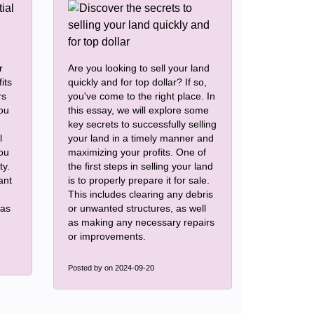
r
Are you looking to sell your land
its
quickly and for top dollar? If so,
rs
you've come to the right place. In
you
this essay, we will explore some
key secrets to successfully selling
l
your land in a timely manner and
you
maximizing your profits. One of
ty.
the first steps in selling your land
ant
is to properly prepare it for sale.
This includes clearing any debris
eas
or unwanted structures, as well
as making any necessary repairs
or improvements.
Posted by
on 2024-09-20