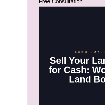
Free Consultation