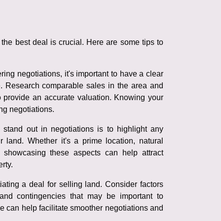
the best deal is crucial. Here are some tips to
ing negotiations, it's important to have a clear
e. Research comparable sales in the area and
to provide an accurate valuation. Knowing your
ng negotiations.
tand out in negotiations is to highlight any
r land. Whether it's a prime location, natural
, showcasing these aspects can help attract
rty.
ating a deal for selling land. Consider factors
and contingencies that may be important to
 can help facilitate smoother negotiations and