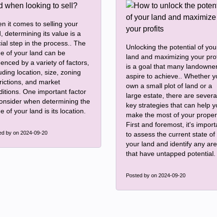
n it comes to selling your
, determining its value is a
ial step in the process.. The
Unlocking the potential of you
ue of your land can be
land and maximizing your prof
uenced by a variety of factors,
is a goal that many landowne
uding location, size, zoning
aspire to achieve.. Whether 
rictions, and market
own a small plot of land or a
ditions. One important factor
large estate, there are severa
consider when determining the
key strategies that can help 
e of your land is its location.
make the most of your proper
First and foremost, it's import
ed by
on 2024-09-20
to assess the current state of
your land and identify any ar
that have untapped potential.
Posted by
on 2024-09-20