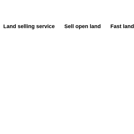
Land selling service
Sell open land
Fast land