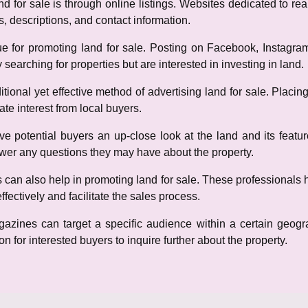
 for sale is through online listings. Websites dedicated to real
s, descriptions, and contact information.
e for promoting land for sale. Posting on Facebook, Instagr
 searching for properties but are interested in investing in land.
aditional yet effective method of advertising land for sale. Placi
te interest from local buyers.
e potential buyers an up-close look at the land and its feature
swer any questions they may have about the property.
s can also help in promoting land for sale. These professionals 
fectively and facilitate the sales process.
gazines can target a specific audience within a certain geogra
n for interested buyers to inquire further about the property.