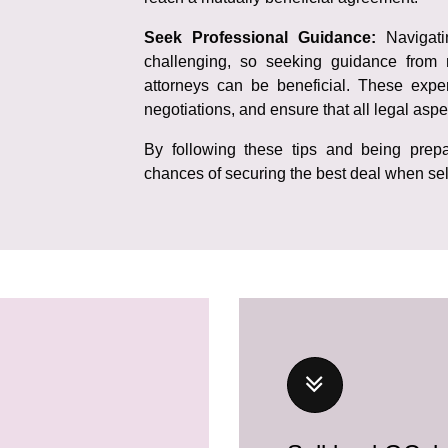
Seek Professional Guidance:
Navigat
challenging, so seeking guidance from 
attorneys can be beneficial. These exper
negotiations, and ensure that all legal aspe
By following these tips and being prepa
chances of securing the best deal when sel