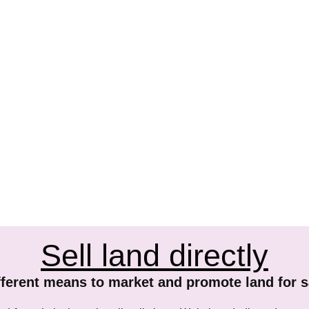
Sell land directly
fferent means to market and promote land for s